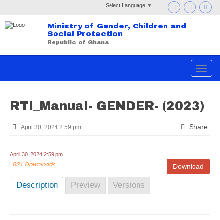
Select Language
▼
Ministry of Gender, Children and
Social Protection
Republic of Ghana
Toggle
navigat
RTI_Manual- GENDER- (2023)
Share
April 30, 2024 2:59 pm
April 30, 2024 2:59 pm
921 Downloads
Download
Description
Preview
Versions