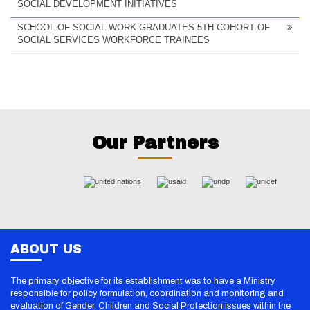
SOCIAL DEVELOPMENT INITIATIVES
SCHOOL OF SOCIAL WORK GRADUATES 5TH COHORT OF
SOCIAL SERVICES WORKFORCE TRAINEES
Our Partners
ABOUT US
The primary objective for its establishment was to have a Ministry
responsible for policy formulation, coordination and monitoring and
evaluation of Gender, Children and Social Protection issues within the