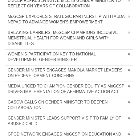
UNICEF REPRESENTATIVE MEETS GENDER MINISTER TO
REFLECT ON YEARS OF COLLABORATION
MoGCSP EXPLORES STRATEGIC PARTNERSHIP WITH AUDA-
NEPAD TO ADVANCE WOMEN’S EMPOWERMENT
BREAKING BARRIERS: MoGCSP CHAMPIONS INCLUSIVE
MENSTRUAL HEALTH FOR WOMEN AND GIRLS WITH
DISABILITIES
WOMEN’S PARTICIPATION KEY TO NATIONAL
DEVELOPMENT-GENDER MINISTER
GENDER MINISTER ENGAGES MAKOLA MARKET LEADERS
ON REDEVELOPMENT CONCERNS
MEDIA URGED TO CHAMPION GENDER EQUITY AS MoGCSP
DRIVES IMPLEMENTATION OF AFFIRMATIVE ACTION ACT
GASOW CALLS ON GENDER MINISTER TO DEEPEN
COLLABORATION
GENDER MINISTER LEADS SUPPORT VISIT TO FAMILY OF
ABUSED CHILD
GPGD NETWORK ENGAGES MoGCSP ON EDUCATION AND