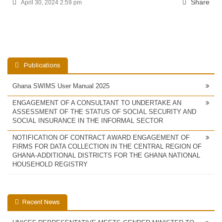
Share
April 30, 2024 2:59 pm
Publications
Ghana SWIMS User Manual 2025
ENGAGEMENT OF A CONSULTANT TO UNDERTAKE AN
ASSESSMENT OF THE STATUS OF SOCIAL SECURITY AND
SOCIAL INSURANCE IN THE INFORMAL SECTOR
NOTIFICATION OF CONTRACT AWARD ENGAGEMENT OF
FIRMS FOR DATA COLLECTION IN THE CENTRAL REGION OF
GHANA-ADDITIONAL DISTRICTS FOR THE GHANA NATIONAL
HOUSEHOLD REGISTRY
Recent News