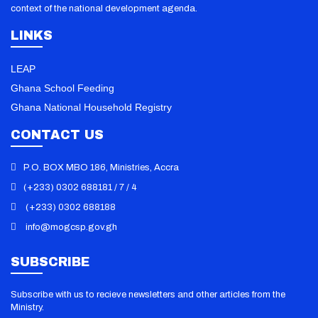
context of the national development agenda.
LINKS
LEAP
Ghana School Feeding
Ghana National Household Registry
CONTACT US
P.O. BOX MBO 186, Ministries, Accra
(+233) 0302 688181 / 7 / 4
(+233) 0302 688188
info@mogcsp.gov.gh
101 Dumps
/
000-611 Vce
/
010-151 PDF
/
070-346 Exam
/
070-410
Dump
/
070-412 Book
/
070-413 Practice
/
070-461 Questions
/
070-
SUBSCRIBE
480 Certification
/
070-483 Dumps
/
070-486 Vce
/
100-101 PDF
/
100-
105 Exam
/
101-01 Dump
/
101-350 Dumps
/
101-400 Vce
/
117-202
Subscribe with us to recieve newsletters and other articles from the
PDF
/
117-300 Exam
/
156-210 Dump
/
1K0-001 Book
/
1Y0-201 Dumps
/
Ministry.
1Y0-301 Vce
/
1Z0-047 PDF
/
1Z0-060 Exam
/
1Z0-061 Dump
/
1Z0-