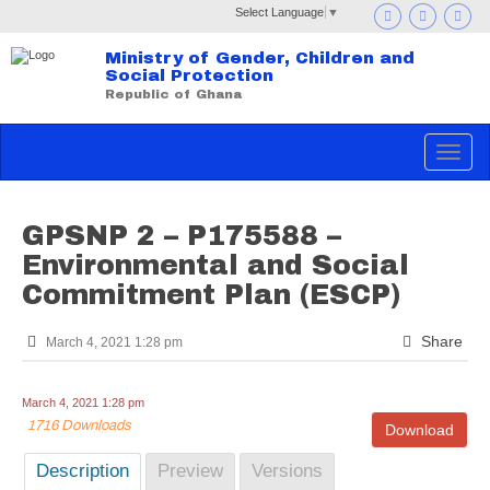
Select Language
▼
Ministry of Gender, Children and
Social Protection
Republic of Ghana
Toggle
navigat
GPSNP 2 – P175588 –
Environmental and Social
Commitment Plan (ESCP)
Share
March 4, 2021 1:28 pm
March 4, 2021 1:28 pm
1716 Downloads
Download
Description
Preview
Versions