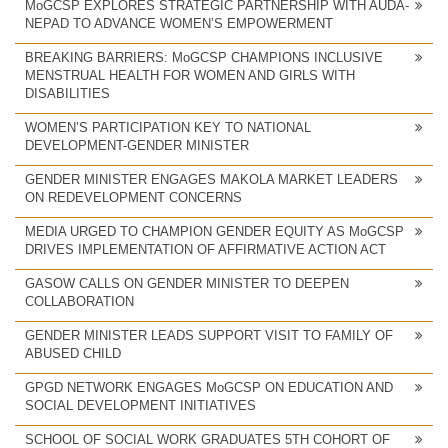
MoGCSP EXPLORES STRATEGIC PARTNERSHIP WITH AUDA-
NEPAD TO ADVANCE WOMEN’S EMPOWERMENT
BREAKING BARRIERS: MoGCSP CHAMPIONS INCLUSIVE
MENSTRUAL HEALTH FOR WOMEN AND GIRLS WITH
DISABILITIES
WOMEN’S PARTICIPATION KEY TO NATIONAL
DEVELOPMENT-GENDER MINISTER
GENDER MINISTER ENGAGES MAKOLA MARKET LEADERS
ON REDEVELOPMENT CONCERNS
MEDIA URGED TO CHAMPION GENDER EQUITY AS MoGCSP
DRIVES IMPLEMENTATION OF AFFIRMATIVE ACTION ACT
GASOW CALLS ON GENDER MINISTER TO DEEPEN
COLLABORATION
GENDER MINISTER LEADS SUPPORT VISIT TO FAMILY OF
ABUSED CHILD
GPGD NETWORK ENGAGES MoGCSP ON EDUCATION AND
SOCIAL DEVELOPMENT INITIATIVES
SCHOOL OF SOCIAL WORK GRADUATES 5TH COHORT OF