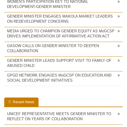
WOMEN’S PARTICIPATION KEY TO NATIONAL
DEVELOPMENT-GENDER MINISTER
GENDER MINISTER ENGAGES MAKOLA MARKET LEADERS
ON REDEVELOPMENT CONCERNS
MEDIA URGED TO CHAMPION GENDER EQUITY AS MoGCSP
DRIVES IMPLEMENTATION OF AFFIRMATIVE ACTION ACT
GASOW CALLS ON GENDER MINISTER TO DEEPEN
COLLABORATION
GENDER MINISTER LEADS SUPPORT VISIT TO FAMILY OF
ABUSED CHILD
GPGD NETWORK ENGAGES MoGCSP ON EDUCATION AND
SOCIAL DEVELOPMENT INITIATIVES
Recent News
UNICEF REPRESENTATIVE MEETS GENDER MINISTER TO
REFLECT ON YEARS OF COLLABORATION