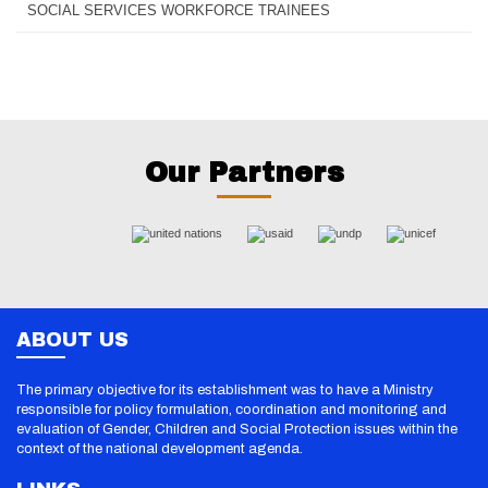
SOCIAL SERVICES WORKFORCE TRAINEES
Our Partners
ABOUT US
The primary objective for its establishment was to have a Ministry
responsible for policy formulation, coordination and monitoring and
evaluation of Gender, Children and Social Protection issues within the
context of the national development agenda.