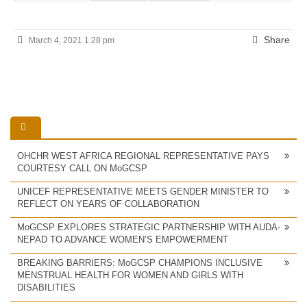
Share
March 4, 2021 1:28 pm
OHCHR WEST AFRICA REGIONAL REPRESENTATIVE PAYS
COURTESY CALL ON MoGCSP
UNICEF REPRESENTATIVE MEETS GENDER MINISTER TO
REFLECT ON YEARS OF COLLABORATION
MoGCSP EXPLORES STRATEGIC PARTNERSHIP WITH AUDA-
NEPAD TO ADVANCE WOMEN’S EMPOWERMENT
BREAKING BARRIERS: MoGCSP CHAMPIONS INCLUSIVE
MENSTRUAL HEALTH FOR WOMEN AND GIRLS WITH
DISABILITIES