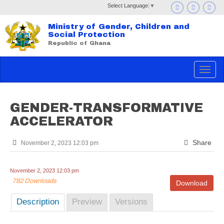
Select Language
▼
Ministry of Gender, Children and
Social Protection
Republic of Ghana
Toggle
navigat
GENDER-TRANSFORMATIVE
ACCELERATOR
Share
November 2, 2023 12:03 pm
November 2, 2023 12:03 pm
782 Downloads
Download
Description
Preview
Versions