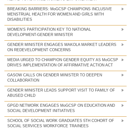
BREAKING BARRIERS: MoGCSP CHAMPIONS INCLUSIVE
MENSTRUAL HEALTH FOR WOMEN AND GIRLS WITH
DISABILITIES
WOMEN’S PARTICIPATION KEY TO NATIONAL
DEVELOPMENT-GENDER MINISTER
GENDER MINISTER ENGAGES MAKOLA MARKET LEADERS
ON REDEVELOPMENT CONCERNS
MEDIA URGED TO CHAMPION GENDER EQUITY AS MoGCSP
DRIVES IMPLEMENTATION OF AFFIRMATIVE ACTION ACT
GASOW CALLS ON GENDER MINISTER TO DEEPEN
COLLABORATION
GENDER MINISTER LEADS SUPPORT VISIT TO FAMILY OF
ABUSED CHILD
GPGD NETWORK ENGAGES MoGCSP ON EDUCATION AND
SOCIAL DEVELOPMENT INITIATIVES
SCHOOL OF SOCIAL WORK GRADUATES 5TH COHORT OF
SOCIAL SERVICES WORKFORCE TRAINEES