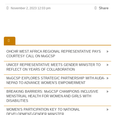
Share
November 2, 2023 12:03 pm
OHCHR WEST AFRICA REGIONAL REPRESENTATIVE PAYS
COURTESY CALL ON MoGCSP
UNICEF REPRESENTATIVE MEETS GENDER MINISTER TO
REFLECT ON YEARS OF COLLABORATION
MoGCSP EXPLORES STRATEGIC PARTNERSHIP WITH AUDA-
NEPAD TO ADVANCE WOMEN’S EMPOWERMENT
BREAKING BARRIERS: MoGCSP CHAMPIONS INCLUSIVE
MENSTRUAL HEALTH FOR WOMEN AND GIRLS WITH
DISABILITIES
WOMEN’S PARTICIPATION KEY TO NATIONAL
DEVELOPMENT-GENDER MINISTER