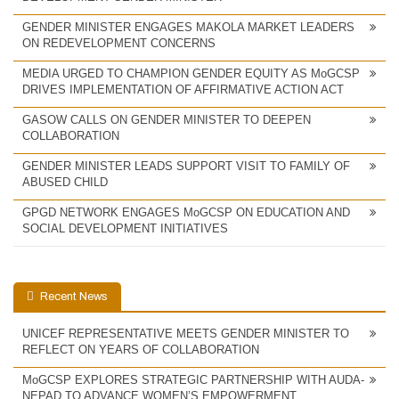
GENDER MINISTER ENGAGES MAKOLA MARKET LEADERS
ON REDEVELOPMENT CONCERNS
MEDIA URGED TO CHAMPION GENDER EQUITY AS MoGCSP
DRIVES IMPLEMENTATION OF AFFIRMATIVE ACTION ACT
GASOW CALLS ON GENDER MINISTER TO DEEPEN
COLLABORATION
GENDER MINISTER LEADS SUPPORT VISIT TO FAMILY OF
ABUSED CHILD
GPGD NETWORK ENGAGES MoGCSP ON EDUCATION AND
SOCIAL DEVELOPMENT INITIATIVES
Recent News
UNICEF REPRESENTATIVE MEETS GENDER MINISTER TO
REFLECT ON YEARS OF COLLABORATION
MoGCSP EXPLORES STRATEGIC PARTNERSHIP WITH AUDA-
NEPAD TO ADVANCE WOMEN’S EMPOWERMENT