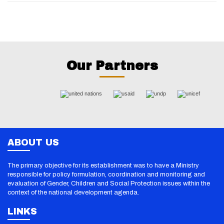
Our Partners
ABOUT US
The primary objective for its establishment was to have a Ministry
responsible for policy formulation, coordination and monitoring and
evaluation of Gender, Children and Social Protection issues within the
context of the national development agenda.
LINKS