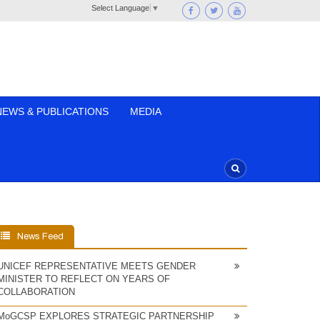
Select Language
▼
NEWS & PUBLICATIONS
MEDIA
News Feed
UNICEF REPRESENTATIVE MEETS GENDER
MINISTER TO REFLECT ON YEARS OF
COLLABORATION
MoGCSP EXPLORES STRATEGIC PARTNERSHIP