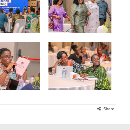
Share