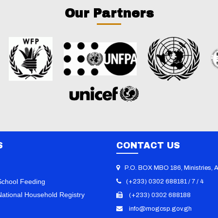
Our Partners
S
CONTACT US
P.O. BOX MBO 186, Ministries, 
chool Feeding
(+233) 0302 688181 / 7 / 4
ational Household Registry
(+233) 0302 688188
info@mogcsp.gov.gh