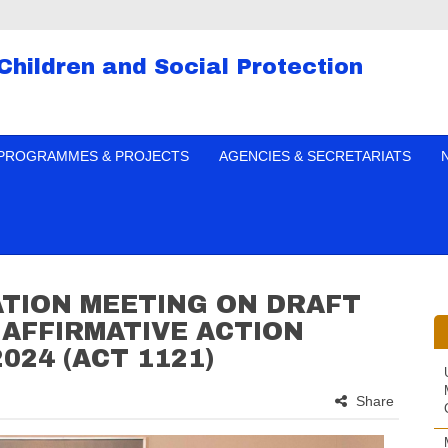
 Children and Social Protection
PROGRAMMES & PROJECTS
AGENCIES & SECRETARIATS
ATION MEETING ON DRAFT
AFFIRMATIVE ACTION
024 (ACT 1121)
Share