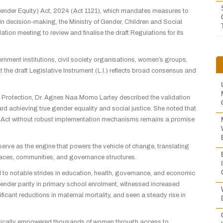
(Gender Equity) Act, 2024 (Act 1121), which mandates measures to
n decision-making, the Ministry of Gender, Children and Social
on meeting to review and finalise the draft Regulations for its
nment institutions, civil society organisations, women’s groups,
 the draft Legislative Instrument (L.I.) reflects broad consensus and
al Protection, Dr. Agnes Naa Momo Lartey described the validation
rd achieving true gender equality and social justice. She noted that
n Act without robust implementation mechanisms remains a promise
rve as the engine that powers the vehicle of change, translating
laces, communities, and governance structures.
d to notable strides in education, health, governance, and economic
der parity in primary school enrolment, witnessed increased
ficant reductions in maternal mortality, and seen a steady rise in
nomically empowered thousands of women through access to