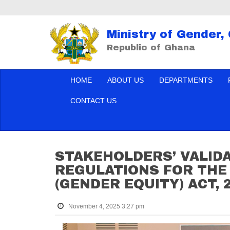
Ministry of Gender,
Republic of Ghana
HOME
ABOUT US
DEPARTMENTS
CONTACT US
STAKEHOLDERS’ VALID
REGULATIONS FOR THE 
(GENDER EQUITY) ACT, 2
November 4, 2025 3:27 pm