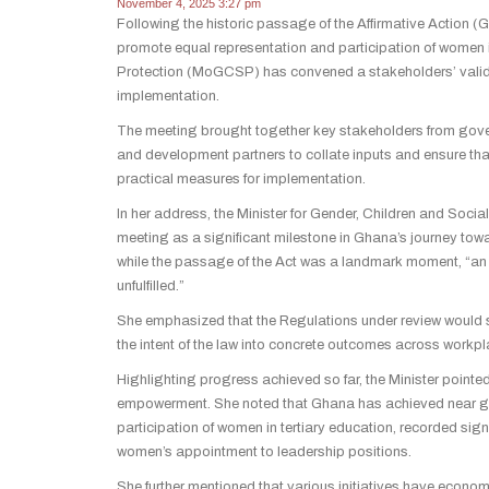
November 4, 2025 3:27 pm
Following the historic passage of the Affirmative Action 
promote equal representation and participation of women i
Protection (MoGCSP) has convened a stakeholders’ validati
implementation.
The meeting brought together key stakeholders from gover
and development partners to collate inputs and ensure that
practical measures for implementation.
In her address, the Minister for Gender, Children and Soci
meeting as a significant milestone in Ghana’s journey towa
while the passage of the Act was a landmark moment, “a
unfulfilled.”
She emphasized that the Regulations under review would se
the intent of the law into concrete outcomes across workp
Highlighting progress achieved so far, the Minister pointe
empowerment. She noted that Ghana has achieved near gen
participation of women in tertiary education, recorded signi
women’s appointment to leadership positions.
She further mentioned that various initiatives have eco