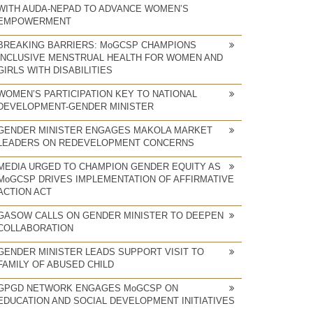
WITH AUDA-NEPAD TO ADVANCE WOMEN’S
EMPOWERMENT
BREAKING BARRIERS: MoGCSP CHAMPIONS
INCLUSIVE MENSTRUAL HEALTH FOR WOMEN AND
GIRLS WITH DISABILITIES
WOMEN’S PARTICIPATION KEY TO NATIONAL
DEVELOPMENT-GENDER MINISTER
GENDER MINISTER ENGAGES MAKOLA MARKET
LEADERS ON REDEVELOPMENT CONCERNS
MEDIA URGED TO CHAMPION GENDER EQUITY AS
MoGCSP DRIVES IMPLEMENTATION OF AFFIRMATIVE
ACTION ACT
GASOW CALLS ON GENDER MINISTER TO DEEPEN
COLLABORATION
GENDER MINISTER LEADS SUPPORT VISIT TO
FAMILY OF ABUSED CHILD
GPGD NETWORK ENGAGES MoGCSP ON
EDUCATION AND SOCIAL DEVELOPMENT INITIATIVES