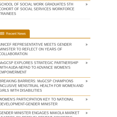
SCHOOL OF SOCIAL WORK GRADUATES 5TH
COHORT OF SOCIAL SERVICES WORKFORCE
TRAINEES
Recent News
UNICEF REPRESENTATIVE MEETS GENDER
MINISTER TO REFLECT ON YEARS OF
COLLABORATION
MoGCSP EXPLORES STRATEGIC PARTNERSHIP
WITH AUDA-NEPAD TO ADVANCE WOMEN’S
EMPOWERMENT
BREAKING BARRIERS: MoGCSP CHAMPIONS
INCLUSIVE MENSTRUAL HEALTH FOR WOMEN AND
GIRLS WITH DISABILITIES
WOMEN’S PARTICIPATION KEY TO NATIONAL
DEVELOPMENT-GENDER MINISTER
GENDER MINISTER ENGAGES MAKOLA MARKET