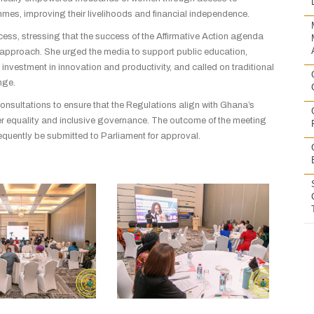
mmes, improving their livelihoods and financial independence.
ocess, stressing that the success of the Affirmative Action agenda
pproach. She urged the media to support public education,
investment in innovation and productivity, and called on traditional
nge.
consultations to ensure that the Regulations align with Ghana’s
er equality and inclusive governance. The outcome of the meeting
ubsequently be submitted to Parliament for approval.