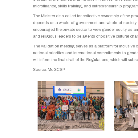
microfinance, skills training, and entrepreneurship progra
The Minister also called for collective ownership of the pr
depends on a whole-of-government and whole-of-society a
encouraged the private sector to view gender equity as an 
and religious leaders to be agents of positive cultural cha
The validation meeting serves as a platform for inclusive 
national priorities and international commitments to gend
will inform the final draft of the Regulations, which will s
Source: MoGCSP