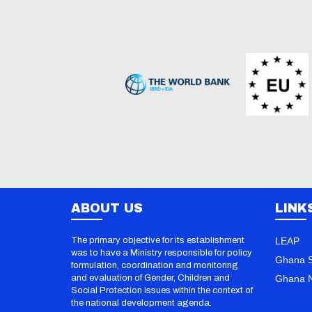
ABOUT US
LINK
The primary objective for its establishment
LEAP
was to have a Ministry responsible for policy
Ghana S
formulation, coordination and monitoring
and evaluation of Gender, Children and
Ghana N
Social Protection issues within the context of
the national development agenda.