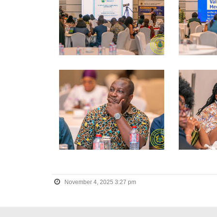
November 4, 2025 3:27 pm