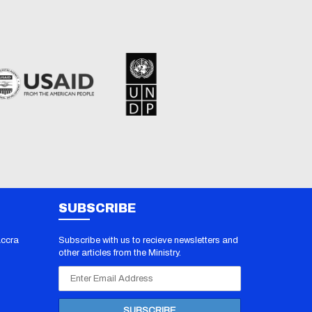
SUBSCRIBE
Accra
Subscribe with us to recieve newsletters and
other articles from the Ministry.