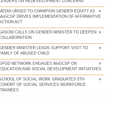
LEADERS ON REDEVELOPMENT CONCERNS
MEDIA URGED TO CHAMPION GENDER EQUITY AS
MoGCSP DRIVES IMPLEMENTATION OF AFFIRMATIVE
ACTION ACT
GASOW CALLS ON GENDER MINISTER TO DEEPEN
COLLABORATION
GENDER MINISTER LEADS SUPPORT VISIT TO
FAMILY OF ABUSED CHILD
GPGD NETWORK ENGAGES MoGCSP ON
EDUCATION AND SOCIAL DEVELOPMENT INITIATIVES
SCHOOL OF SOCIAL WORK GRADUATES 5TH
COHORT OF SOCIAL SERVICES WORKFORCE
TRAINEES