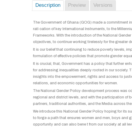
Description
Preview
Versions
The Government of Ghana (GOG) made a commitment in 
rati cation of key International Instruments, to the Mil
Frameworks. With the introduction of the National Gender
objectives, to continue working tirelessly for the greate
It is our belief that continuing to reduce poverty levels,
formulation of effective policies that promote gender equ
It is crucial, that, Government has a policy that further 
for addressing inequalities deeply rooted in our society
insights into the empowerment, rights and access to jus
relations, and economic opportunities for women.
The National Gender Policy development process was cons
regional and district levels, and with the participation
partners, traditional authorities, and the Media across the
We introduce this National Gender Policy hoping for its succ
to forge a path that ensures women and men, boys and girl
opportunity and can also bene t from our society at all le