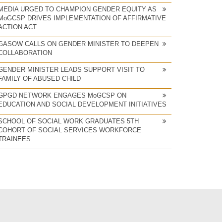
MEDIA URGED TO CHAMPION GENDER EQUITY AS
MoGCSP DRIVES IMPLEMENTATION OF AFFIRMATIVE
ACTION ACT
GASOW CALLS ON GENDER MINISTER TO DEEPEN
COLLABORATION
GENDER MINISTER LEADS SUPPORT VISIT TO
FAMILY OF ABUSED CHILD
GPGD NETWORK ENGAGES MoGCSP ON
EDUCATION AND SOCIAL DEVELOPMENT INITIATIVES
SCHOOL OF SOCIAL WORK GRADUATES 5TH
COHORT OF SOCIAL SERVICES WORKFORCE
TRAINEES