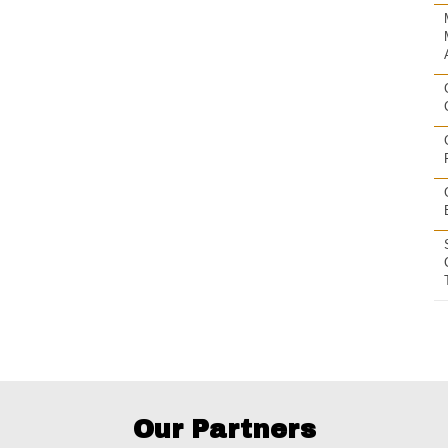
Our Partners