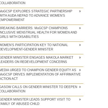
COLLABORATION
MoGCSP EXPLORES STRATEGIC PARTNERSHIP
WITH AUDA-NEPAD TO ADVANCE WOMEN’S
EMPOWERMENT
BREAKING BARRIERS: MoGCSP CHAMPIONS
INCLUSIVE MENSTRUAL HEALTH FOR WOMEN AND
GIRLS WITH DISABILITIES
WOMEN’S PARTICIPATION KEY TO NATIONAL
DEVELOPMENT-GENDER MINISTER
GENDER MINISTER ENGAGES MAKOLA MARKET
LEADERS ON REDEVELOPMENT CONCERNS
MEDIA URGED TO CHAMPION GENDER EQUITY AS
MoGCSP DRIVES IMPLEMENTATION OF AFFIRMATIVE
ACTION ACT
GASOW CALLS ON GENDER MINISTER TO DEEPEN
COLLABORATION
GENDER MINISTER LEADS SUPPORT VISIT TO
FAMILY OF ABUSED CHILD