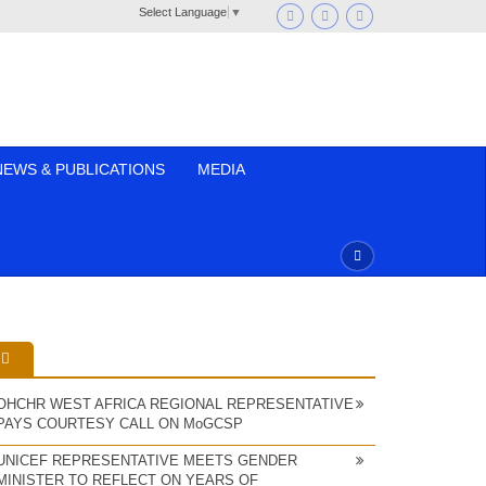
Select Language
▼
NEWS & PUBLICATIONS
MEDIA
OHCHR WEST AFRICA REGIONAL REPRESENTATIVE
PAYS COURTESY CALL ON MoGCSP
UNICEF REPRESENTATIVE MEETS GENDER
MINISTER TO REFLECT ON YEARS OF