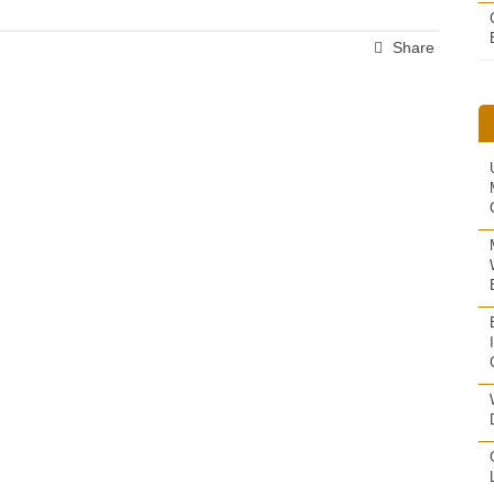
Share