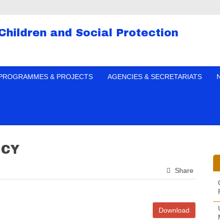
 Children and Social Protection
PROGRAMMES & PROJECTS
AGENCIES & SECRETARIATS
ICY
Share
Download