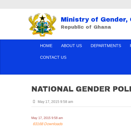
Ministry of Gender,
Republic of Ghana
HOME
ABOUT US
DEPARTMENTS
CONTACT US
NATIONAL GENDER POL
May 17, 2015 9:58 am
May 17, 2015 9:58 am
63168 Downloads