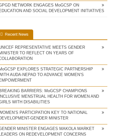
GPGD NETWORK ENGAGES MoGCSP ON
EDUCATION AND SOCIAL DEVELOPMENT INITIATIVES
Recent News
UNICEF REPRESENTATIVE MEETS GENDER
MINISTER TO REFLECT ON YEARS OF
COLLABORATION
MoGCSP EXPLORES STRATEGIC PARTNERSHIP
WITH AUDA-NEPAD TO ADVANCE WOMEN’S
EMPOWERMENT
BREAKING BARRIERS: MoGCSP CHAMPIONS
INCLUSIVE MENSTRUAL HEALTH FOR WOMEN AND
GIRLS WITH DISABILITIES
WOMEN’S PARTICIPATION KEY TO NATIONAL
DEVELOPMENT-GENDER MINISTER
GENDER MINISTER ENGAGES MAKOLA MARKET
LEADERS ON REDEVELOPMENT CONCERNS