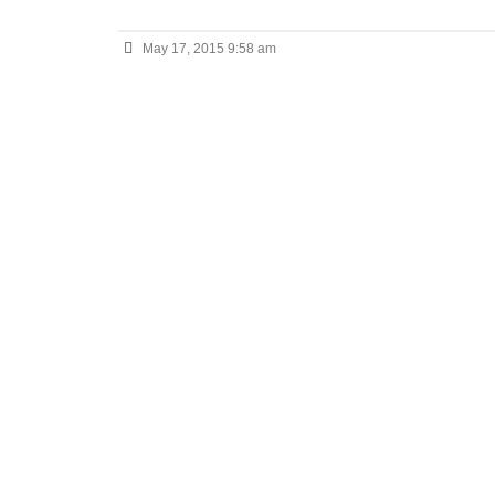
May 17, 2015 9:58 am