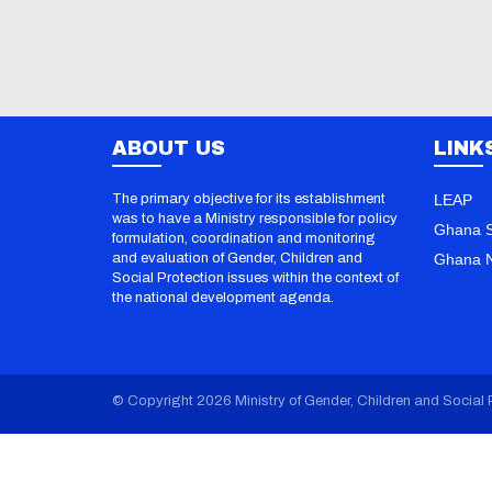
ABOUT US
LINK
The primary objective for its establishment
LEAP
was to have a Ministry responsible for policy
Ghana S
formulation, coordination and monitoring
and evaluation of Gender, Children and
Ghana N
Social Protection issues within the context of
the national development agenda.
© Copyright 2026 Ministry of Gender, Children and Social P