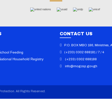
S
CONTACT US
P.O. BOX MBO 186, Ministries, 
chool Feeding
(+233) 0302 688181 / 7 / 4
ational Household Registry
(+233) 0302 688188
info@mogcsp.gov.gh
101 Dumps
/
000-611 Vce
/
010-151
070-346 Exam
/
070-410 Dump
/
0
Book
/
070-413 Practice
/
070-461
Questions
/
070-480 Certification
/
rotection. All Rights Reserved.
Dumps
/
070-486 Vce
/
100-101 PD
105 Exam
/
101-01 Dump
/
101-350
101-400 Vce
/
117-202 PDF
/
117-3
156-210 Dump
/
1K0-001 Book
/
1Y
Dumps
/
1Y0-301 Vce
/
1Z0-047 PD