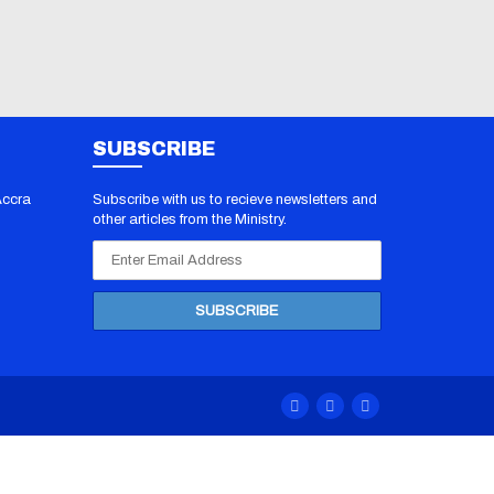
SUBSCRIBE
Accra
Subscribe with us to recieve newsletters and
other articles from the Ministry.
 PDF
/
70-412
070-483
F
/
100-
 Dumps
/
00 Exam
/
0-201
F
/
1Z0-