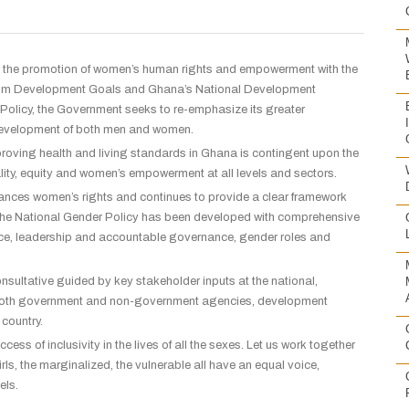
the promotion of women’s
human rights and empowerment with the
lennium Development Goals and Ghana’s National Development
 Policy, the Government seeks to re-emphasize its greater
r development of both men and women.
 improving health and living standards in Ghana is contingent upon the
ality, equity and women’s empowerment at all levels and sectors.
enhances women’s rights and continues to provide a clear framework
. The National Gender Policy has been developed with comprehensive
tice, leadership and accountable governance, gender roles and
ultative guided by key stakeholder inputs at the national,
 of both government and non-government agencies, development
 country.
ess of inclusivity in the lives of all the sexes. Let us work together
s, the marginalized, the vulnerable all have an equal voice,
vels.