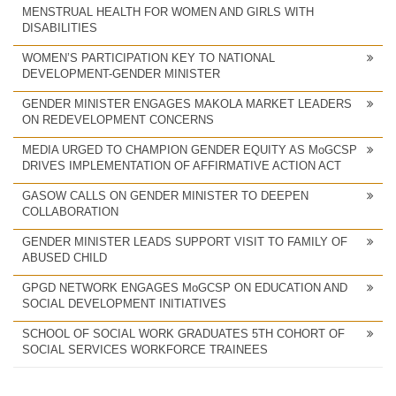
MENSTRUAL HEALTH FOR WOMEN AND GIRLS WITH
DISABILITIES
WOMEN’S PARTICIPATION KEY TO NATIONAL
DEVELOPMENT-GENDER MINISTER
GENDER MINISTER ENGAGES MAKOLA MARKET LEADERS
ON REDEVELOPMENT CONCERNS
MEDIA URGED TO CHAMPION GENDER EQUITY AS MoGCSP
DRIVES IMPLEMENTATION OF AFFIRMATIVE ACTION ACT
GASOW CALLS ON GENDER MINISTER TO DEEPEN
COLLABORATION
GENDER MINISTER LEADS SUPPORT VISIT TO FAMILY OF
ABUSED CHILD
GPGD NETWORK ENGAGES MoGCSP ON EDUCATION AND
SOCIAL DEVELOPMENT INITIATIVES
SCHOOL OF SOCIAL WORK GRADUATES 5TH COHORT OF
SOCIAL SERVICES WORKFORCE TRAINEES