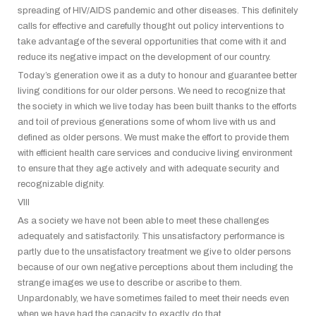
spreading of HIV/AIDS pandemic and other diseases. This definitely
calls for effective and carefully thought out policy interventions to
take advantage of the several opportunities that come with it and
reduce its negative impact on the development of our country.
Today’s generation owe it as a duty to honour and guarantee better
living conditions for our older persons. We need to recognize that
the society in which we live today has been built thanks to the efforts
and toil of previous generations some of whom live with us and
defined as older persons. We must make the effort to provide them
with efficient health care services and conducive living environment
to ensure that they age actively and with adequate security and
recognizable dignity.
VIII
As a society we have not been able to meet these challenges
adequately and satisfactorily. This unsatisfactory performance is
partly due to the unsatisfactory treatment we give to older persons
because of our own negative perceptions about them including the
strange images we use to describe or ascribe to them.
Unpardonably, we have sometimes failed to meet their needs even
when we have had the capacity to exactly do that.