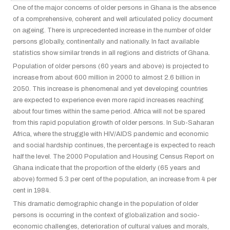
One of the major concerns of older persons in Ghana is the absence
of a comprehensive, coherent and well articulated policy document
on ageing. There is unprecedented increase in the number of older
persons globally, continentally and nationally. In fact available
statistics show similar trends in all regions and districts of Ghana.
Population of older persons (60 years and above) is projected to
increase from about 600 million in 2000 to almost 2.6 billion in
2050. This increase is phenomenal and yet developing countries
are expected to experience even more rapid increases reaching
about four times within the same period. Africa will not be spared
from this rapid population growth of older persons. In Sub-Saharan
Africa, where the struggle with HIV/AIDS pandemic and economic
and social hardship continues, the percentage is expected to reach
half the level. The 2000 Population and Housing Census Report on
Ghana indicate that the proportion of the elderly (65 years and
above) formed 5.3 per cent of the population, an increase from 4 per
cent in 1984.
This dramatic demographic change in the population of older
persons is occurring in the context of globalization and socio-
economic challenges, deterioration of cultural values and morals,