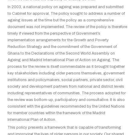
In 2003, a national policy on ageing was prepared and submitted
to Cabinet for approval. The policy sought to address a number of
ageing issues at the time but the policy as a comprehensive
document was not implemented. The review of the policy is therefore
timely if viewed from the perspective of Government’s
implementation arrangements for the Growth and Poverty
Reduction Strategy and the commitment of the Government of
Ghana to the Declarations of the Second World Assembly on
Ageing and Madrid International Plan of Action on Ageing. The
process for the review is itself commendable as it brought together
key stakeholders including older persons themselves, government
institutions and policymakers, social partners, private sector, civil
society and development partners from national and district levels
including representatives of communities. The process adopted for
the review was bottom-up, participatory and consultative. It is also
consistent with the guidelines recommended by the United Nations
for member countries within the framework of the Madrid
International Plan of Action.
This policy presents a framework that is capable of transforming
and improving the lives of older persons in our society. Our shared