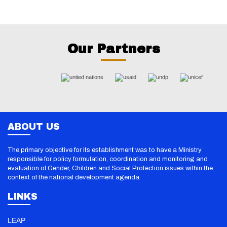
Our Partners
ABOUT US
The primary objective for its establishment was to have a Ministry
responsible for policy formulation, coordination and monitoring and
evaluation of Gender, Children and Social Protection issues within the
context of the national development agenda.
LINKS
LEAP