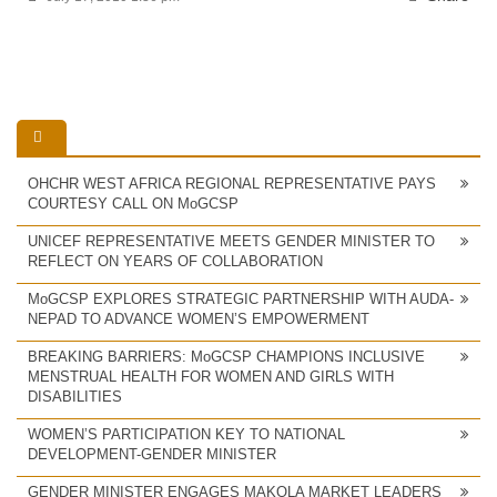
OHCHR WEST AFRICA REGIONAL REPRESENTATIVE PAYS
COURTESY CALL ON MoGCSP
UNICEF REPRESENTATIVE MEETS GENDER MINISTER TO
REFLECT ON YEARS OF COLLABORATION
MoGCSP EXPLORES STRATEGIC PARTNERSHIP WITH AUDA-
NEPAD TO ADVANCE WOMEN’S EMPOWERMENT
BREAKING BARRIERS: MoGCSP CHAMPIONS INCLUSIVE
MENSTRUAL HEALTH FOR WOMEN AND GIRLS WITH
DISABILITIES
WOMEN’S PARTICIPATION KEY TO NATIONAL
DEVELOPMENT-GENDER MINISTER
GENDER MINISTER ENGAGES MAKOLA MARKET LEADERS