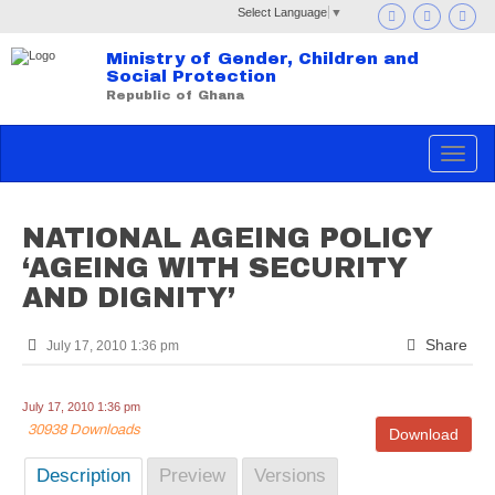
Select Language
▼
Ministry of Gender, Children and
Social Protection
Republic of Ghana
Toggle
navigat
NATIONAL AGEING POLICY
‘AGEING WITH SECURITY
AND DIGNITY’
Share
July 17, 2010 1:36 pm
July 17, 2010 1:36 pm
30938 Downloads
Download
Description
Preview
Versions