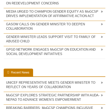
ON REDEVELOPMENT CONCERNS
MEDIA URGED TO CHAMPION GENDER EQUITY AS MoGCSP
DRIVES IMPLEMENTATION OF AFFIRMATIVE ACTION ACT
GASOW CALLS ON GENDER MINISTER TO DEEPEN
COLLABORATION
GENDER MINISTER LEADS SUPPORT VISIT TO FAMILY OF
ABUSED CHILD
GPGD NETWORK ENGAGES MoGCSP ON EDUCATION AND
SOCIAL DEVELOPMENT INITIATIVES
Recent News
UNICEF REPRESENTATIVE MEETS GENDER MINISTER TO
REFLECT ON YEARS OF COLLABORATION
MoGCSP EXPLORES STRATEGIC PARTNERSHIP WITH AUDA-
NEPAD TO ADVANCE WOMEN’S EMPOWERMENT
BREAKING BARRIERS: MoGCSP CHAMPIONS INCLUSIVE