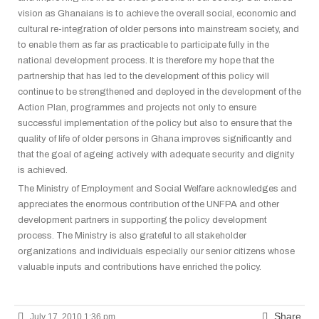
vision as Ghanaians is to achieve the overall social, economic and
cultural re-integration of older persons into mainstream society, and
to enable them as far as practicable to participate fully in the
national development process. It is therefore my hope that the
partnership that has led to the development of this policy will
continue to be strengthened and deployed in the development of the
Action Plan, programmes and projects not only to ensure
successful
implementation of the policy but also to ensure that the
quality of life of older persons in Ghana improves significantly and
that the goal of ageing actively with adequate security and dignity
is achieved.
The Ministry of Employment and Social Welfare acknowledges and
appreciates the enormous contribution of the UNFPA and other
development partners in supporting the policy development
process. The Ministry is also grateful to all stakeholder
organizations and individuals especially our senior citizens whose
valuable inputs and contributions have enriched the policy.
Share
July 17, 2010 1:36 pm