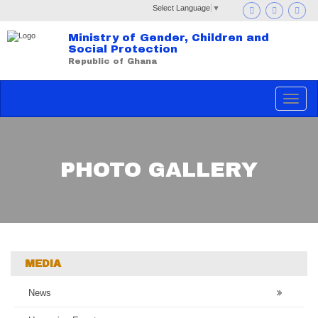
Select Language
▼
Ministry of Gender, Children and
Social Protection
Republic of Ghana
Toggle
navigat
PHOTO GALLERY
MEDIA
News