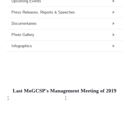
Upcoming Events
Press Releases, Reports & Speeches
Documentaries
Photo Gallery
Infographics
Last MoGCSP's Management Meeting of 2019