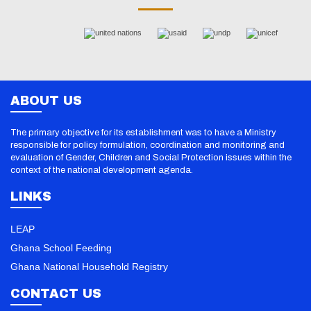
ABOUT US
The primary objective for its establishment was to have a Ministry
responsible for policy formulation, coordination and monitoring and
evaluation of Gender, Children and Social Protection issues within the
context of the national development agenda.
LINKS
LEAP
Ghana School Feeding
Ghana National Household Registry
CONTACT US