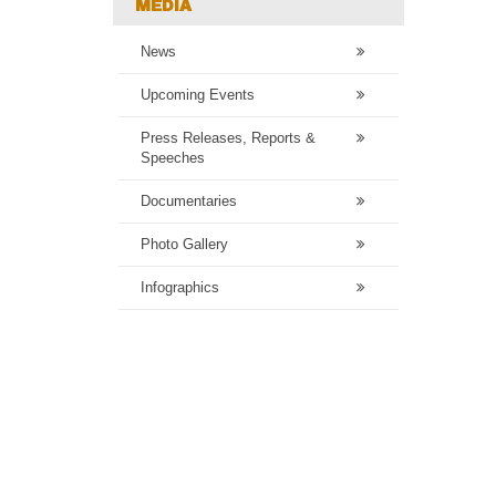
MEDIA
News
Upcoming Events
Press Releases, Reports &
Speeches
Documentaries
Photo Gallery
Infographics