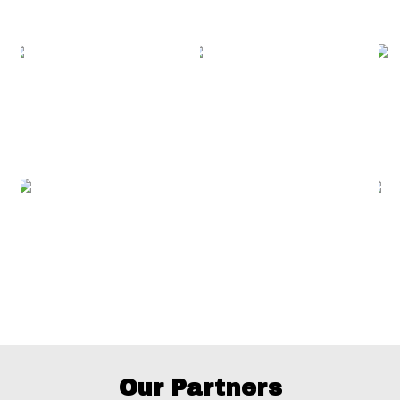
Our Partners