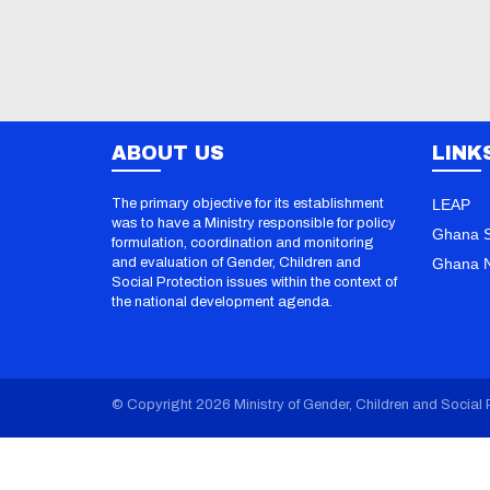
ABOUT US
LINK
The primary objective for its establishment
LEAP
was to have a Ministry responsible for policy
Ghana S
formulation, coordination and monitoring
and evaluation of Gender, Children and
Ghana N
Social Protection issues within the context of
the national development agenda.
© Copyright 2026 Ministry of Gender, Children and Social P