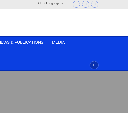
Select Language
▼
NEWS & PUBLICATIONS
MEDIA