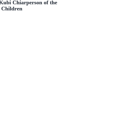
Kubi Chiarperson of the
 Children