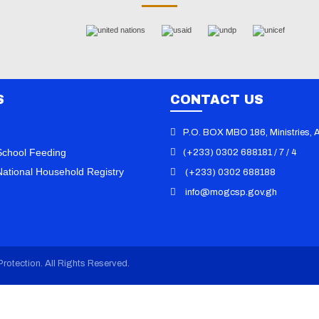
S
CONTACT US
P.O. BOX MBO 186, Ministries, 
chool Feeding
(+233) 0302 688181 / 7 / 4
ational Household Registry
(+233) 0302 688188
info@mogcsp.gov.gh
101 Dumps
/
000-611 Vce
/
010-151
070-346 Exam
/
070-410 Dump
/
0
Book
/
070-413 Practice
/
070-461
Questions
/
070-480 Certification
/
rotection. All Rights Reserved.
Dumps
/
070-486 Vce
/
100-101 PD
105 Exam
/
101-01 Dump
/
101-350
101-400 Vce
/
117-202 PDF
/
117-3
156-210 Dump
/
1K0-001 Book
/
1Y
Dumps
/
1Y0-301 Vce
/
1Z0-047 PD