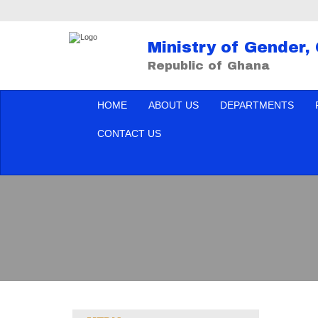
Ministry of Gender,
Republic of Ghana
HOME
ABOUT US
DEPARTMENTS
CONTACT US