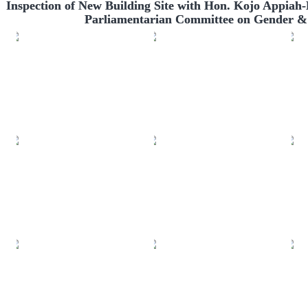
Inspection of New Building Site with Hon. Kojo Appiah-
Parliamentarian Committee on Gender &