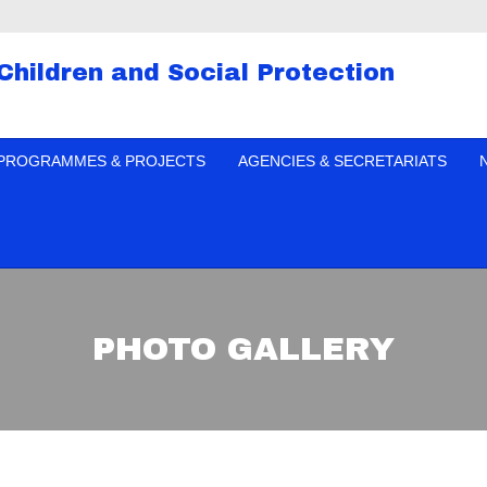
 Children and Social Protection
PROGRAMMES & PROJECTS
AGENCIES & SECRETARIATS
PHOTO GALLERY