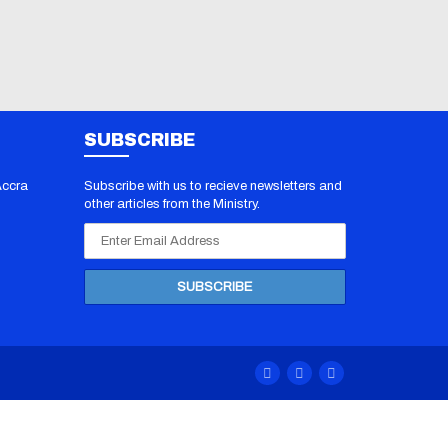
SUBSCRIBE
Accra
Subscribe with us to recieve newsletters and
other articles from the Ministry.
 PDF
/
70-412
070-483
F
/
100-
 Dumps
/
00 Exam
/
0-201
F
/
1Z0-