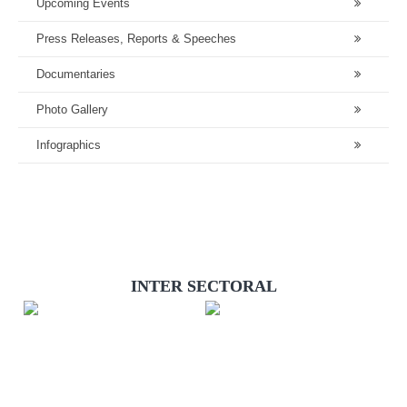
Upcoming Events
Press Releases, Reports & Speeches
Documentaries
Photo Gallery
Infographics
INTER SECTORAL