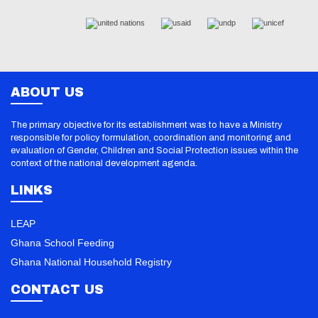
ABOUT US
The primary objective for its establishment was to have a Ministry
responsible for policy formulation, coordination and monitoring and
evaluation of Gender, Children and Social Protection issues within the
context of the national development agenda.
LINKS
LEAP
Ghana School Feeding
Ghana National Household Registry
CONTACT US