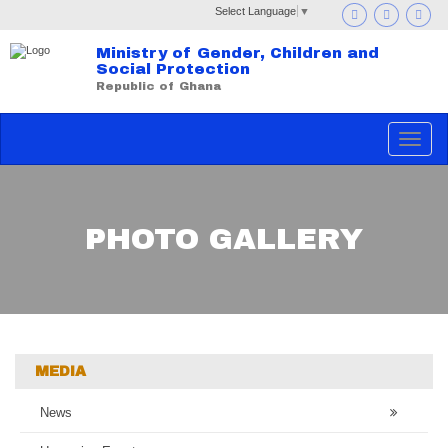
Select Language
▼
Ministry of Gender, Children and
Social Protection
Republic of Ghana
Toggle
navigat
PHOTO GALLERY
MEDIA
News