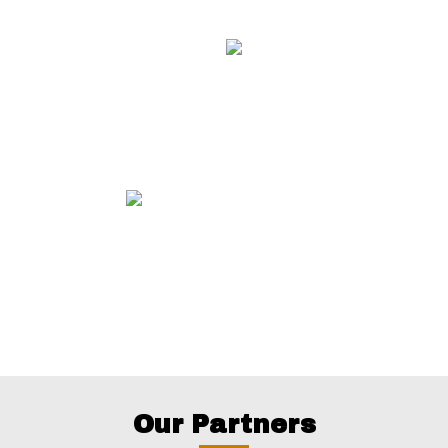
Our Partners