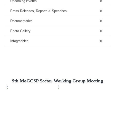
Upcoming Events
Press Releases, Reports & Speeches
Documentaries
Photo Gallery
Infographics
9th MoGCSP Sector Working Group Meeting