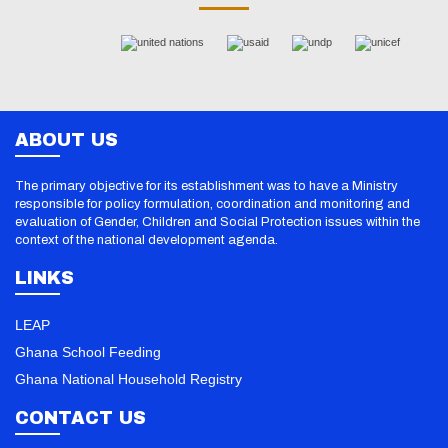
ABOUT US
The primary objective for its establishment was to have a Ministry
responsible for policy formulation, coordination and monitoring and
evaluation of Gender, Children and Social Protection issues within the
context of the national development agenda.
LINKS
LEAP
Ghana School Feeding
Ghana National Household Registry
CONTACT US