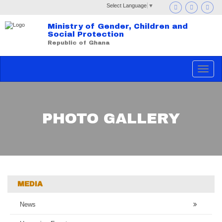
Select Language
▼
Ministry of Gender, Children and
Social Protection
Republic of Ghana
Toggle
navigat
PHOTO GALLERY
MEDIA
News