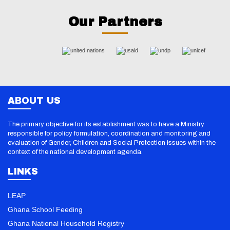
Our Partners
ABOUT US
The primary objective for its establishment was to have a Ministry
responsible for policy formulation, coordination and monitoring and
evaluation of Gender, Children and Social Protection issues within the
context of the national development agenda.
LINKS
LEAP
Ghana School Feeding
Ghana National Household Registry