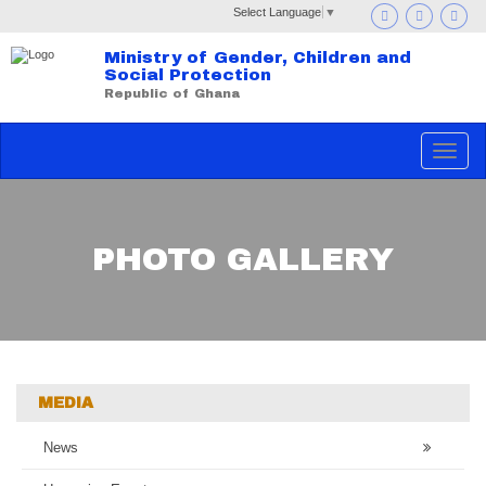
Select Language
▼
Ministry of Gender, Children and
Social Protection
Republic of Ghana
Toggle
navigat
PHOTO GALLERY
MEDIA
News