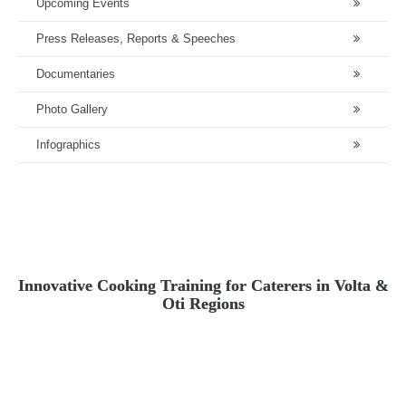
Upcoming Events
Press Releases, Reports & Speeches
Documentaries
Photo Gallery
Infographics
Innovative Cooking Training for Caterers in Volta &
Oti Regions