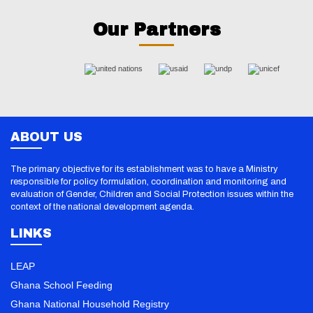
Our Partners
ABOUT US
The primary objective for its establishment was to have a Ministry
responsible for policy formulation, coordination and monitoring and
evaluation of Gender, Children and Social Protection issues within the
context of the national development agenda.
LINKS
LEAP
Ghana School Feeding
Ghana National Household Registry