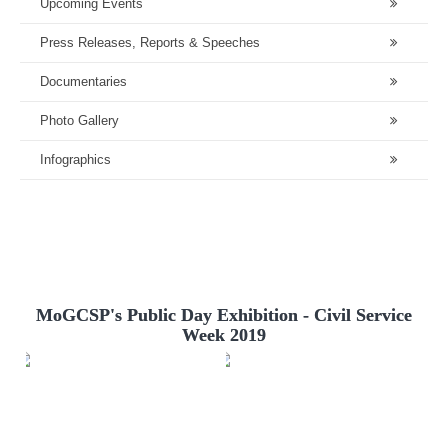
Upcoming Events
Press Releases, Reports & Speeches
Documentaries
Photo Gallery
Infographics
MoGCSP's Public Day Exhibition - Civil Service
Week 2019