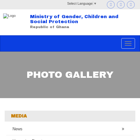
Select Language
▼
Ministry of Gender, Children and
Social Protection
Republic of Ghana
Toggle
navigat
PHOTO GALLERY
MEDIA
News